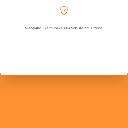
We would like to make sure you are not a robot.