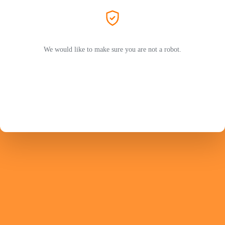
We would like to make sure you are not a robot.