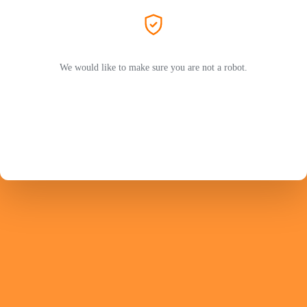
We would like to make sure you are not a robot.