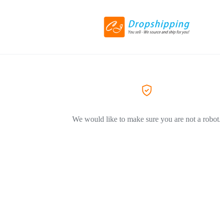
We would like to make sure you are not a robot