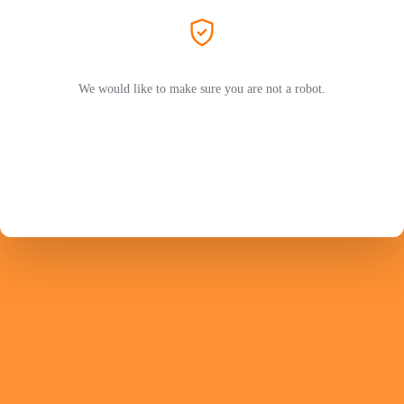
We would like to make sure you are not a robot.