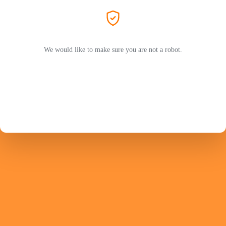
We would like to make sure you are not a robot.