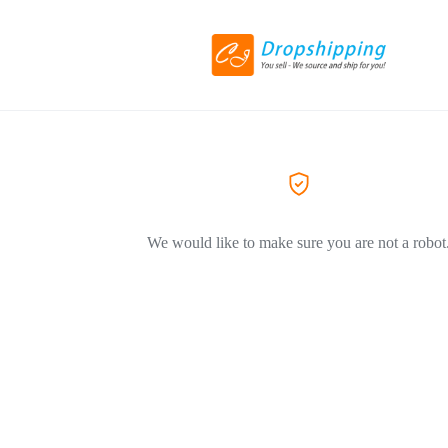
We would like to make sure you are not a robot