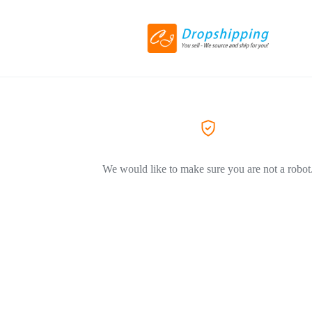
We would like to make sure you are not a robot