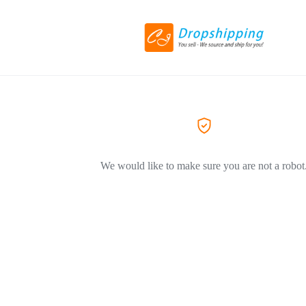
We would like to make sure you are not a robot