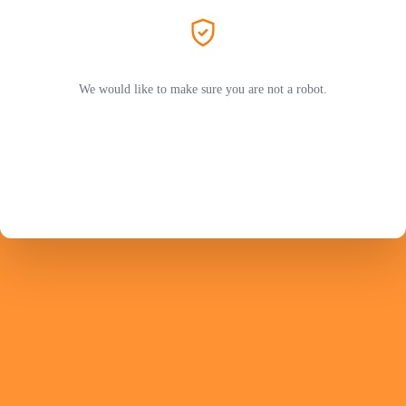
We would like to make sure you are not a robot.