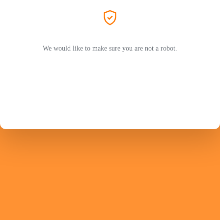
We would like to make sure you are not a robot.