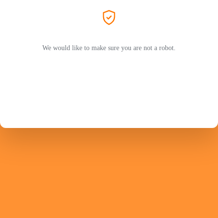
We would like to make sure you are not a robot.