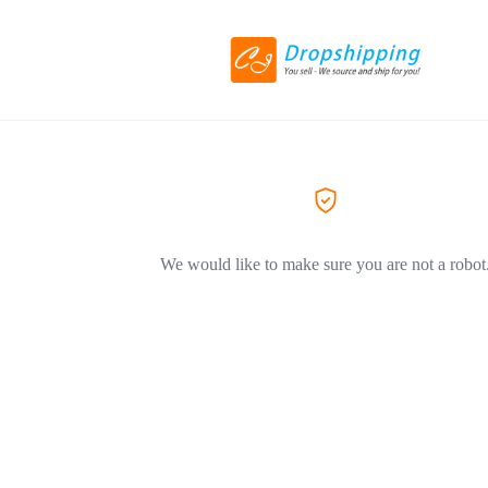
We would like to make sure you are not a robot