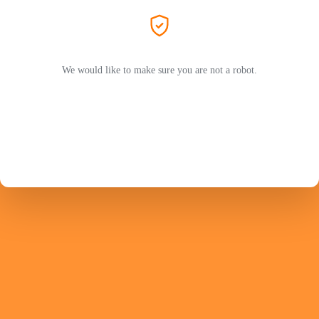
We would like to make sure you are not a robot.