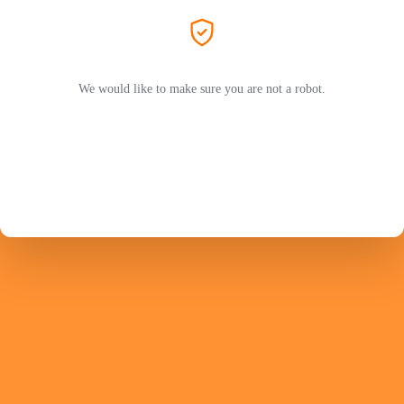
We would like to make sure you are not a robot.