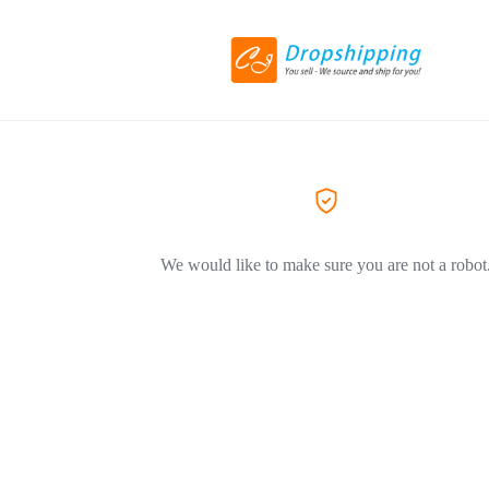
We would like to make sure you are not a robot