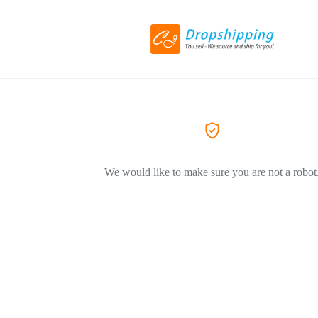
We would like to make sure you are not a robot