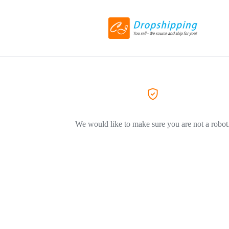
We would like to make sure you are not a robot