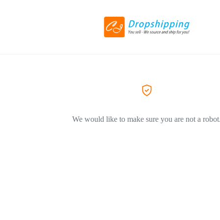
We would like to make sure you are not a robot