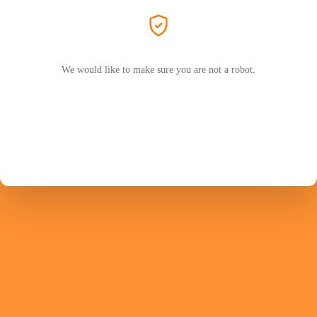
We would like to make sure you are not a robot.