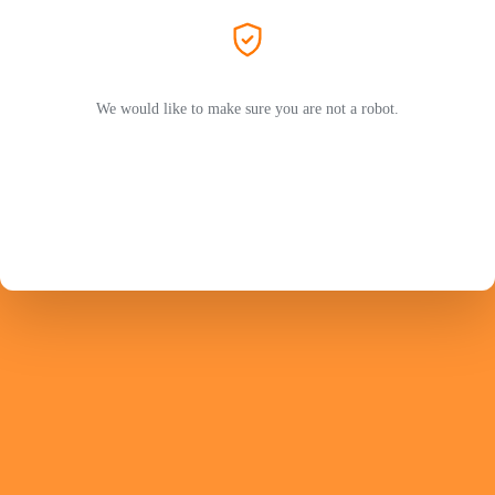
We would like to make sure you are not a robot.