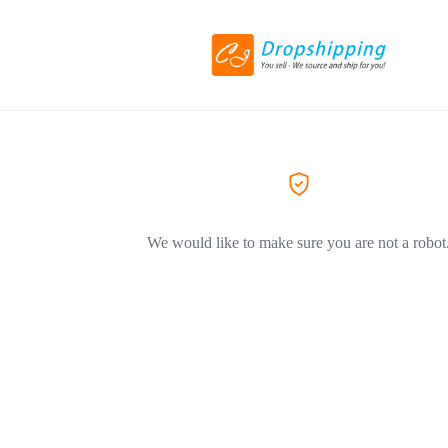
We would like to make sure you are not a robot