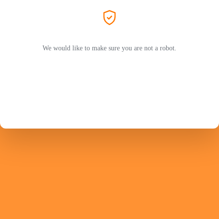
We would like to make sure you are not a robot.