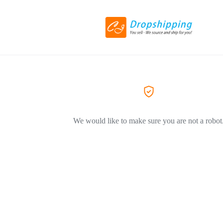
We would like to make sure you are not a robot