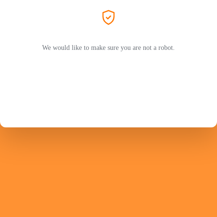
We would like to make sure you are not a robot.