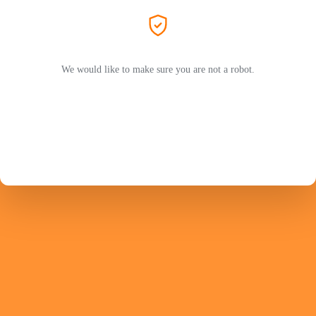
We would like to make sure you are not a robot.