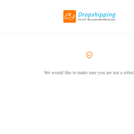
We would like to make sure you are not a robot