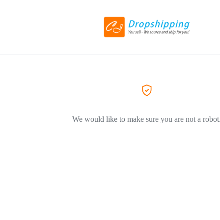
We would like to make sure you are not a robot