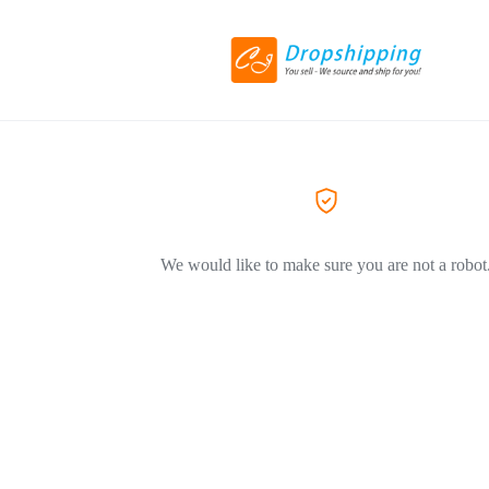
We would like to make sure you are not a robot