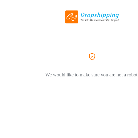
We would like to make sure you are not a robot