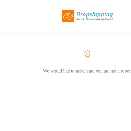
We would like to make sure you are not a robot