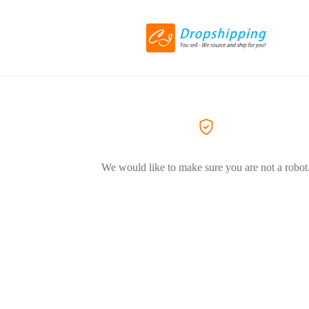
We would like to make sure you are not a robot