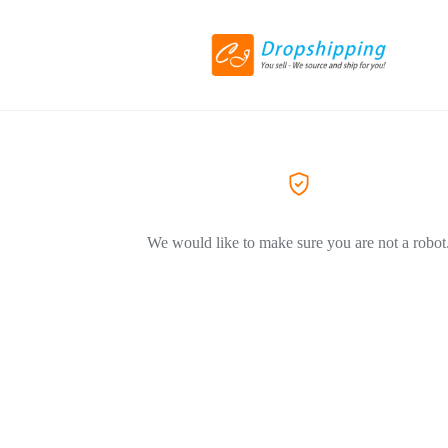
We would like to make sure you are not a robot