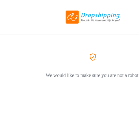
We would like to make sure you are not a robot