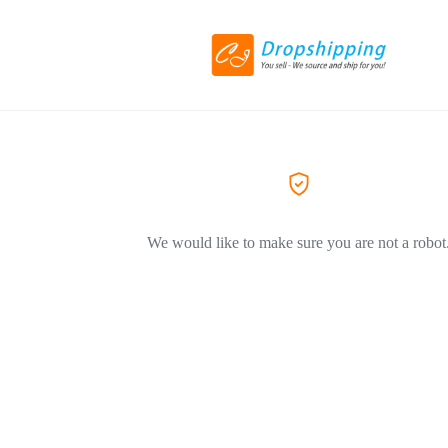
We would like to make sure you are not a robot