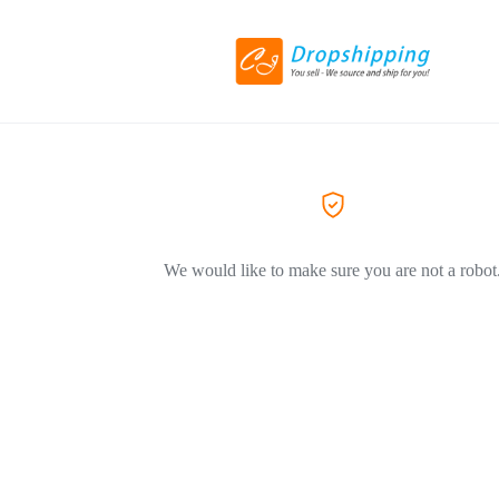
We would like to make sure you are not a robot