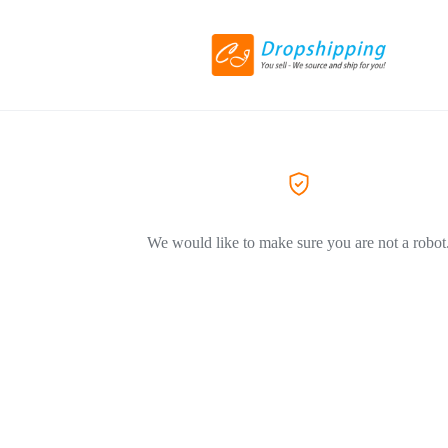
We would like to make sure you are not a robot