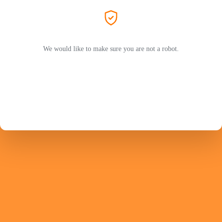
We would like to make sure you are not a robot.