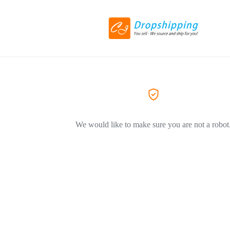
We would like to make sure you are not a robot