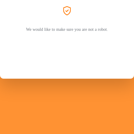
We would like to make sure you are not a robot.