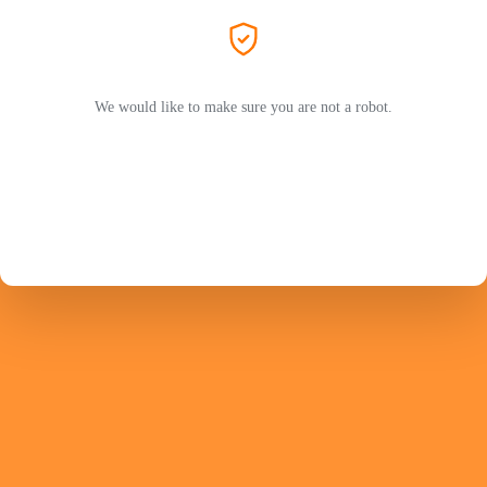
We would like to make sure you are not a robot.