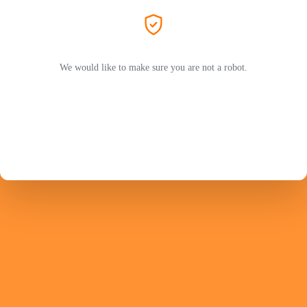
We would like to make sure you are not a robot.