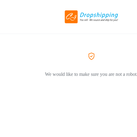
We would like to make sure you are not a robot