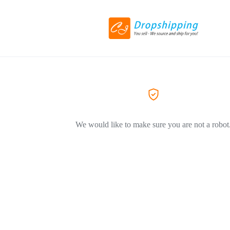
We would like to make sure you are not a robot