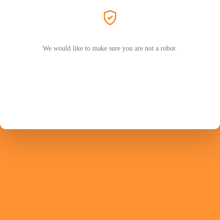
We would like to make sure you are not a robot.