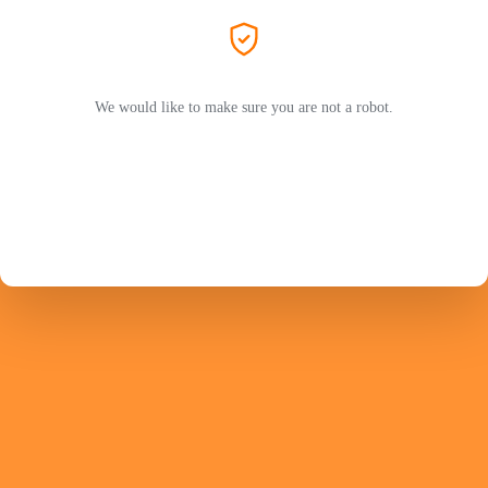
We would like to make sure you are not a robot.