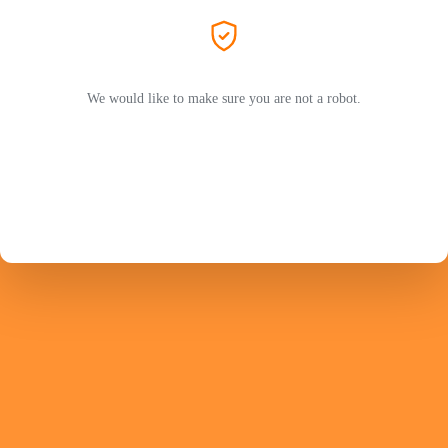
We would like to make sure you are not a robot.