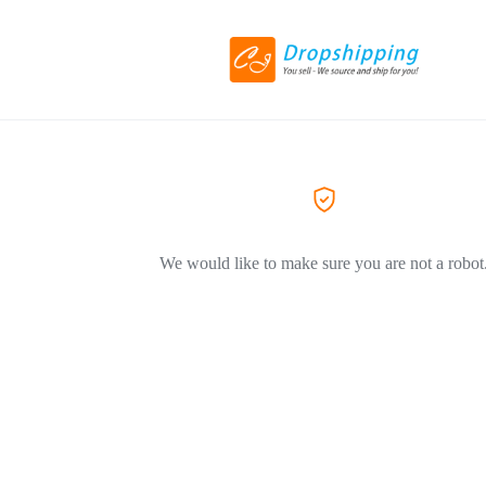
We would like to make sure you are not a robot