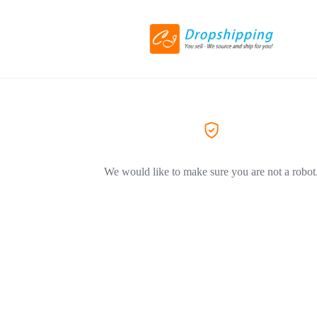
We would like to make sure you are not a robot