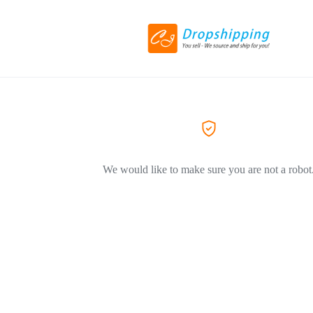
We would like to make sure you are not a robot